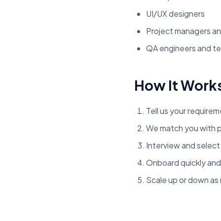
UI/UX designers
Project managers an
QA engineers and te
How It Work
Tell us your requirem
We match you with p
Interview and selec
Onboard quickly and
Scale up or down a