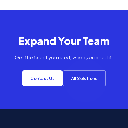
Expand Your Team
Get the talent you need, when you need it.
Contact Us
All Solutions