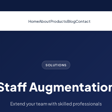
Home
About
Products
Blog
Contact
SOLUTIONS
Staff Augmentatio
Extend your team with skilled professionals