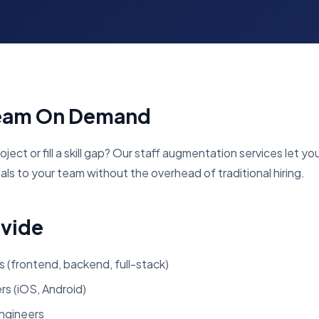
Team On Demand
ject or fill a skill gap? Our staff augmentation services let yo
ls to your team without the overhead of traditional hiring.
ovide
 (frontend, backend, full-stack)
s (iOS, Android)
ngineers