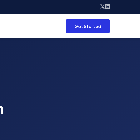
Get Started
n