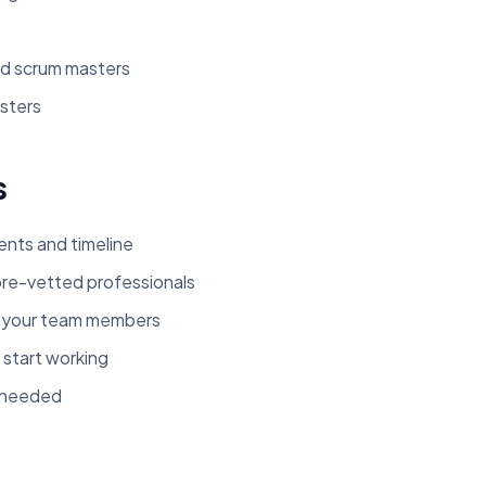
d scrum masters
sters
s
ents and timeline
re-vetted professionals
t your team members
 start working
s needed