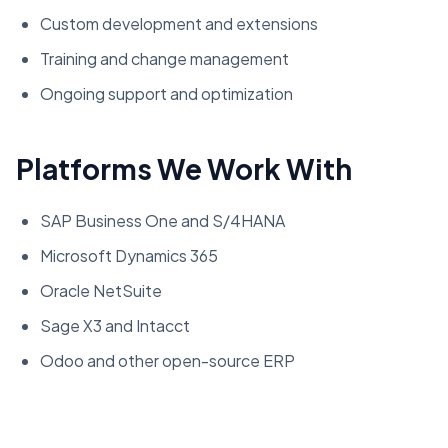
Custom development and extensions
Training and change management
Ongoing support and optimization
Platforms We Work With
SAP Business One and S/4HANA
Microsoft Dynamics 365
Oracle NetSuite
Sage X3 and Intacct
Odoo and other open-source ERP