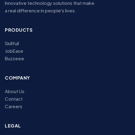
Innovative technology solutions that make
a real difference in people's lives.
PRODUCTS
Skillfull
JobEase
Buzzeee
COMPANY
About Us
Contact
Careers
LEGAL