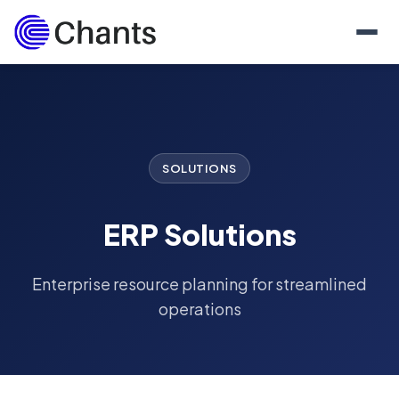
SOLUTIONS
ERP Solutions
Enterprise resource planning for streamlined
operations