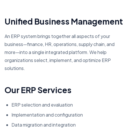
Unified Business Management
An ERP system brings together all aspects of your
business—finance, HR, operations, supply chain, and
more—into a single integrated platform. We help
organizations select, implement, and optimize ERP
solutions.
Our ERP Services
ERP selection and evaluation
Implementation and configuration
Data migration and integration