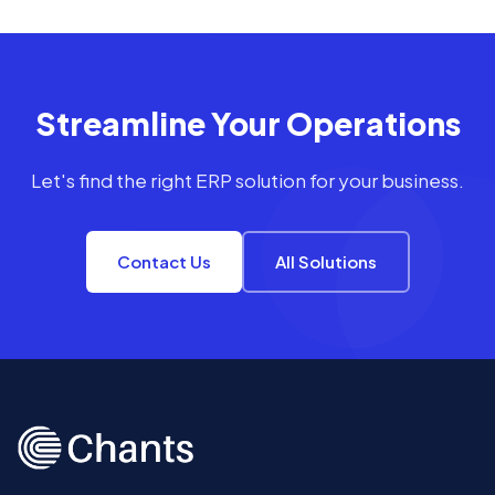
Streamline Your Operations
Let's find the right ERP solution for your business.
Contact Us
All Solutions