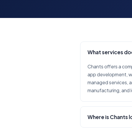
What services do
Chants offers a com
app development, web
managed services, an
manufacturing, and l
Where is Chants 
Chants is headquarte