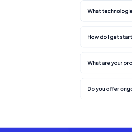
America and globally
What technologie
We work with a wide 
Swift, Kotlin, Flut
How do I get star
more. We select the
Getting started is e
schedule a discovery
What are your pr
proposal with timel
We have developed se
search platform), an
Do you offer ong
more about each.
Yes, we offer compr
security updates, f
mission-critical appl