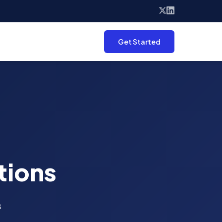
Get Started
tions
s