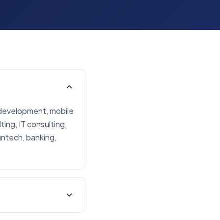
 development, mobile
ing, IT consulting,
intech, banking,
ients across North