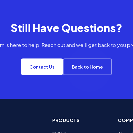
Still Have Questions?
m is here to help. Reach out and we'll get back to you p
Contact Us
Back to Home
PRODUCTS
COMP