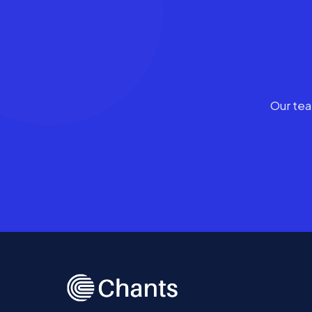
Our tea