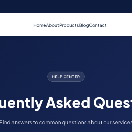
Home
About
Products
Blog
Contact
HELP CENTER
uently Asked Ques
Find answers to common questions about our service