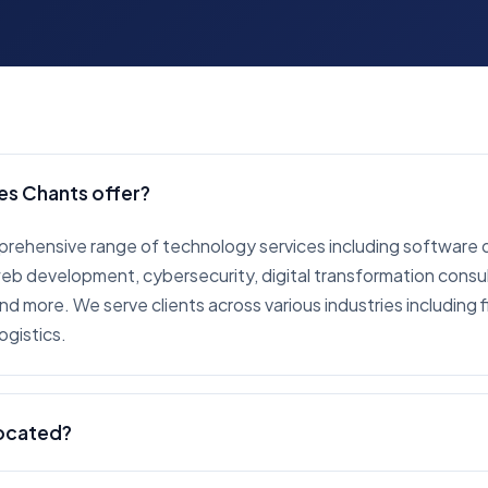
es Chants offer?
prehensive range of technology services including software
 development, cybersecurity, digital transformation consult
d more. We serve clients across various industries including f
ogistics.
located?
red in Vancouver, British Columbia, Canada. We work with cl