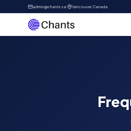
admin@chants.ca
|
Vancouver, Canada
Freq