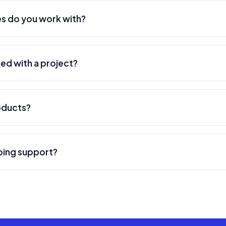
, providing both on-site and remote services.
s do you work with?
range of modern technologies including React, Vue.js, Node.j
ter, React Native, AWS, Google Cloud, Azure, PostgreSQL, M
ted with a project?
 best technology stack based on your specific project requi
asy. Simply contact us through our website or email us at ad
 call to understand your needs, discuss your project require
oducts?
ine and budget estimates.
veral products including Skillfull (career development platf
d Buzzeee (local business discovery platform). Visit our produ
oing support?
ehensive ongoing support and maintenance services. This incl
eature enhancements, performance optimization, and 24/7 mo
ications.